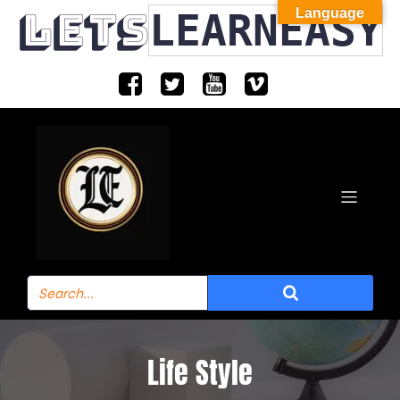
LETS
LEARNEASY
Language
Life Style