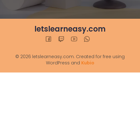
letslearneasy.com
© 2026 letslearneasy.com. Created for free using
WordPress and
Kubio