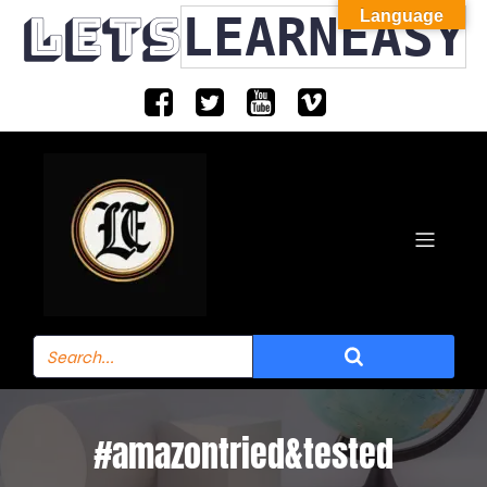
LETS
LEARNEASY
Language
#amazontried&tested