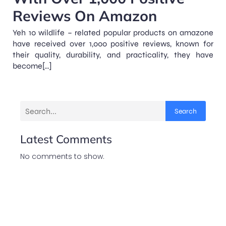
Reviews On Amazon
Yeh 10 wildlife – related popular products on amazone
have received over 1,000 positive reviews, known for
their quality, durability, and practicality, they have
become[…]
Search
Latest Comments
No comments to show.