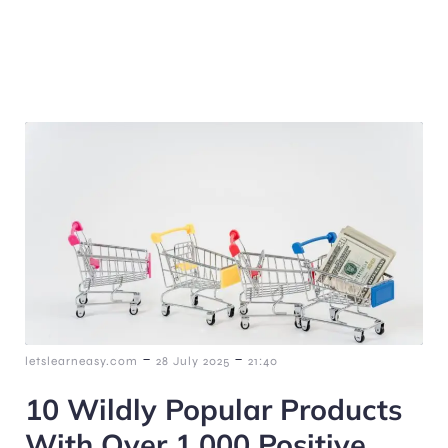
-
-
letslearneasy.com
28 July 2025
21:40
10 Wildly Popular Products
With Over 1,000 Positive