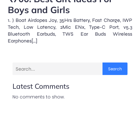
Boys and Girls
1. ) Boat Airdopes Joy, 35Hrs Battery, Fast Charge, IWP
Tech, Low Latency, 2Mic ENx, Type-C Port, v5.3
Bluetooth Earbuds, TWS Ear Buds Wireless
Earphones[…]
Search
Latest Comments
No comments to show.