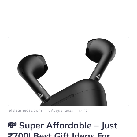
-
-
letslearneasy.com
5 August 2025
15:32
💸 Super Affordable – Just
₹700! Best Gift Ideas For