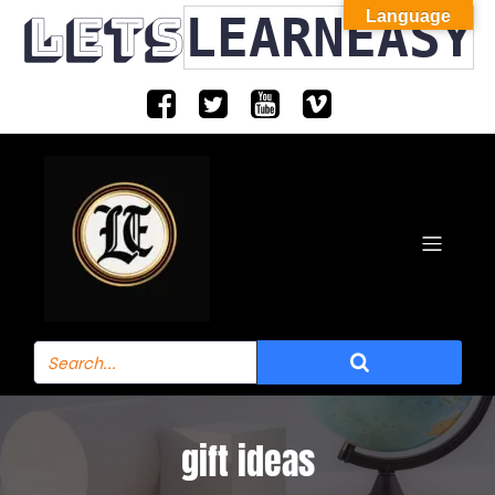
LETS
LEARNEASY
Language
gift ideas